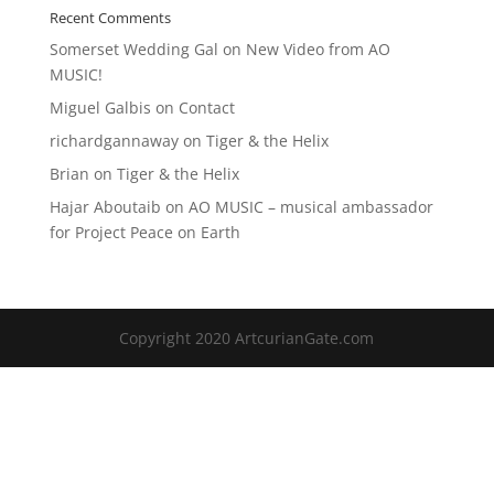
Recent Comments
Somerset Wedding Gal
on
New Video from AO
MUSIC!
Miguel Galbis
on
Contact
richardgannaway
on
Tiger & the Helix
Brian
on
Tiger & the Helix
Hajar Aboutaib
on
AO MUSIC – musical ambassador
for Project Peace on Earth
Copyright 2020 ArtcurianGate.com