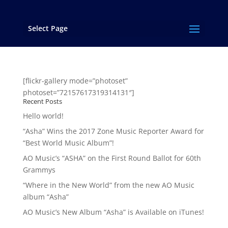
Select Page
AO MUSIC Photos
[flickr-gallery mode=”photoset”
photoset=”72157617319314131″]
Recent Posts
Hello world!
“Asha” Wins the 2017 Zone Music Reporter Award for
“Best World Music Album”!
AO Music’s “ASHA” on the First Round Ballot for 60th
Grammys
“Where in the New World” from the new AO Music
album “Asha”
AO Music’s New Album “Asha” is Available on iTunes!