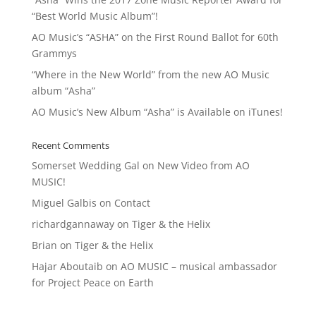
“Best World Music Album”!
AO Music’s “ASHA” on the First Round Ballot for 60th
Grammys
“Where in the New World” from the new AO Music
album “Asha”
AO Music’s New Album “Asha” is Available on iTunes!
Recent Comments
Somerset Wedding Gal
on
New Video from AO
MUSIC!
Miguel Galbis
on
Contact
richardgannaway
on
Tiger & the Helix
Brian
on
Tiger & the Helix
Hajar Aboutaib
on
AO MUSIC – musical ambassador
for Project Peace on Earth