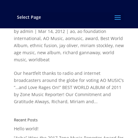
Select Page
…and Love Rages On! by AO MUSIC voted “Best
World Album” of 2011 by Zone Music Reporter
by
admin
|
Mar 14, 2012
|
ao
,
ao foundation
international
,
AO Music
,
aomusic
,
award
,
Best World
Album
,
ethnic fusion
,
jay oliver
,
miriam stockley
,
new
age music
,
new album
,
richard gannaway
,
world
music
,
worldbeat
Our heartfelt thanks to radio and internet
broadcasters around the globe for voting AO MUSIC’s
“…and Love Rages On!” BEST WORLD ALBUM of 2011
by Zone Music Reporter! Our Commitment and
Gratitude Always, Richard, Miriam and...
Recent Posts
Hello world!
“Asha” Wins the 2017 Zone Music Reporter Award for