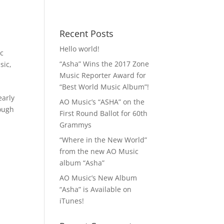
 MP3!
Contact
Recent Posts
Hello world!
ic
“Asha” Wins the 2017 Zone
sic
,
Music Reporter Award for
“Best World Music Album”!
early
AO Music’s “ASHA” on the
rough
First Round Ballot for 60th
Grammys
“Where in the New World”
from the new AO Music
album “Asha”
AO Music’s New Album
“Asha” is Available on
iTunes!