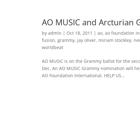
Home
Music
AO MUSIC and Arcturian 
by
admin
|
Oct 18, 2011
|
ao
,
ao foundation in
fusion
,
grammy
,
jay oliver
,
miriam stockley
,
ne
worldbeat
AO MUSIC is on the Grammy ballot for the seco
Dec. An AO MUSIC Grammy nomination will help
AO Foundation International. HELP US...