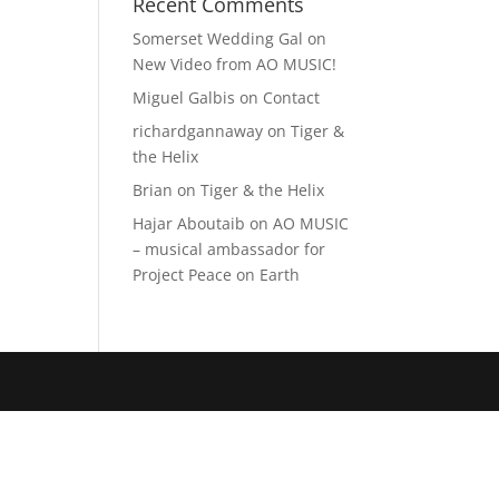
Recent Comments
Somerset Wedding Gal
on
New Video from AO MUSIC!
Miguel Galbis
on
Contact
richardgannaway
on
Tiger &
the Helix
Brian
on
Tiger & the Helix
Hajar Aboutaib
on
AO MUSIC
– musical ambassador for
Project Peace on Earth