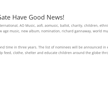
Inspirational Books
AO Foundation International
Free
Gate Have Good News!
ternational
,
AO Music
,
aofi
,
aomusic
,
ballot
,
charity
,
children
,
ethn
w age music
,
new album
,
nomination
,
richard gannaway
,
world mu
nd time in three years. The list of nominees will be announced in 
 feed, clothe, shelter and educate children around the globe th