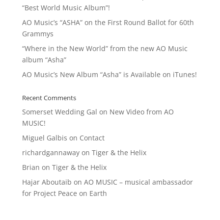
“Best World Music Album”!
AO Music’s “ASHA” on the First Round Ballot for 60th
Grammys
“Where in the New World” from the new AO Music
album “Asha”
AO Music’s New Album “Asha” is Available on iTunes!
Recent Comments
Somerset Wedding Gal
on
New Video from AO
MUSIC!
Miguel Galbis
on
Contact
richardgannaway
on
Tiger & the Helix
Brian
on
Tiger & the Helix
Hajar Aboutaib
on
AO MUSIC – musical ambassador
for Project Peace on Earth