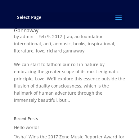
Select Page
THE TRUE CIRCUMFERENCE OF LOVE – an
excerpt from “…and Love Rages On!” by Richard
Gannaway
by
admin
|
Feb 9, 2012
|
ao
,
ao foundation
international
,
aofi
,
aomusic
,
books
,
inspirational
,
literature
,
love
,
richard gannaway
We can start to fathom our roll in nature by
embracing the greater scope of its most enigmatic
principle, Love. We’ll explore this essence outside the
illusion of duality consciousness, which is the
hallmark of human adventure through the
immensely beautiful, but...
Recent Posts
Hello world!
“Asha” Wins the 2017 Zone Music Reporter Award for