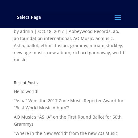
Select Page
AO Music’s “ASHA” on the First Round Ballot for
60th Grammys
by
admin
|
Oct 18, 2017
|
Abbeywood Records
,
ao
,
ao foundation international
,
AO Music
,
aomusic
,
Asha
,
ballot
,
ethnic fusion
,
grammy
,
miriam stockley
,
new age music
,
new album
,
richard gannaway
,
world
music
Recent Posts
Hello world!
“Asha” Wins the 2017 Zone Music Reporter Award for
“Best World Music Album”!
AO Music’s “ASHA” on the First Round Ballot for 60th
Grammys
“Where in the New World” from the new AO Music