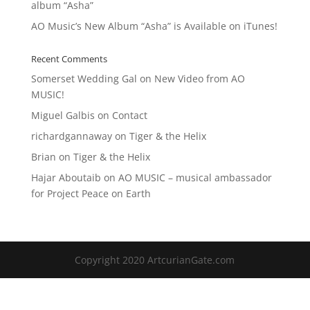
album “Asha”
AO Music’s New Album “Asha” is Available on iTunes!
Recent Comments
Somerset Wedding Gal
on
New Video from AO
MUSIC!
Miguel Galbis
on
Contact
richardgannaway
on
Tiger & the Helix
Brian
on
Tiger & the Helix
Hajar Aboutaib
on
AO MUSIC – musical ambassador
for Project Peace on Earth
Copyright 2020 ArtcurianGate.com