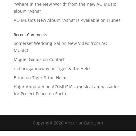
“Where in the New World” from the new AO Music
album “Asha”
AO Music’s New Album “Asha” is Available on iTunes!
Recent Comments
Somerset Wedding Gal
on
New Video from AO
MUSIC!
Miguel Galbis
on
Contact
richardgannaway
on
Tiger & the Helix
Brian
on
Tiger & the Helix
Hajar Aboutaib
on
AO MUSIC – musical ambassador
for Project Peace on Earth
Copyright 2020 ArtcurianGate.com