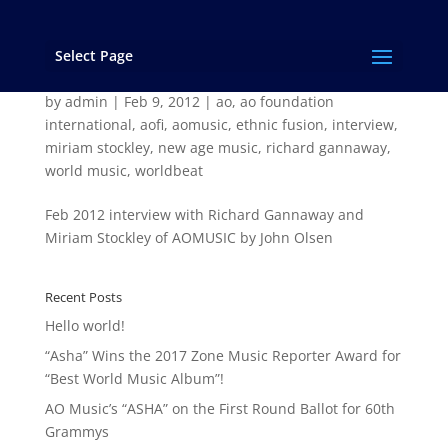
Select Page
John Olsen Interview with Richard Gannaway
and Miriam Stockley
by
admin
|
Feb 9, 2012
|
ao
,
ao foundation
international
,
aofi
,
aomusic
,
ethnic fusion
,
interview
,
miriam stockley
,
new age music
,
richard gannaway
,
world music
,
worldbeat
Feb 2012 interview with Richard Gannaway and
Miriam Stockley of AOMUSIC by John Olsen
Recent Posts
Hello world!
“Asha” Wins the 2017 Zone Music Reporter Award for
“Best World Music Album”!
AO Music’s “ASHA” on the First Round Ballot for 60th
Grammys