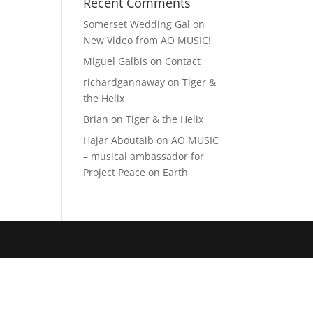
Recent Comments
Somerset Wedding Gal
on
New Video from AO MUSIC!
Miguel Galbis
on
Contact
richardgannaway
on
Tiger &
the Helix
Brian
on
Tiger & the Helix
Hajar Aboutaib
on
AO MUSIC
– musical ambassador for
Project Peace on Earth