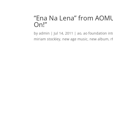
Home
Music
“Ena Na Lena” from AOMU
On!”
by
admin
|
Jul 14, 2011
|
ao
,
ao foundation int
miriam stockley
,
new age music
,
new album
,
r