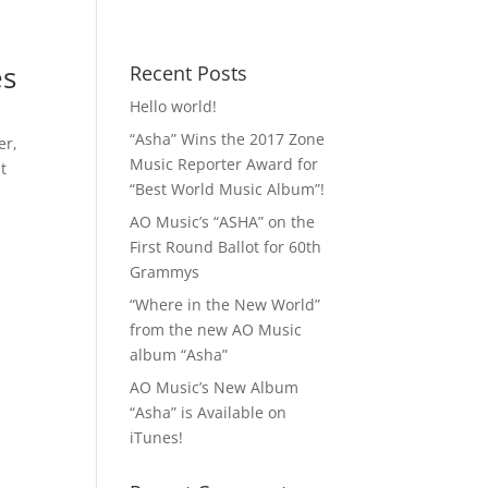
 MP3!
Contact
es
Recent Posts
Hello world!
“Asha” Wins the 2017 Zone
ver
,
Music Reporter Award for
t
“Best World Music Album”!
AO Music’s “ASHA” on the
First Round Ballot for 60th
Grammys
“Where in the New World”
from the new AO Music
album “Asha”
AO Music’s New Album
“Asha” is Available on
iTunes!