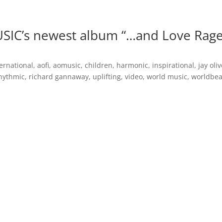
Inspirational Books
AO Foundation International
Free
SIC’s newest album “…and Love Rag
ernational
,
aofi
,
aomusic
,
children
,
harmonic
,
inspirational
,
jay oli
hythmic
,
richard gannaway
,
uplifting
,
video
,
world music
,
worldbea