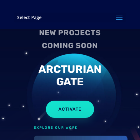
Select Page
NEW PROJECTS
COMING SOON
ARCTURIAN
GATE
ACTIVATE
EXPLORE OUR WORK