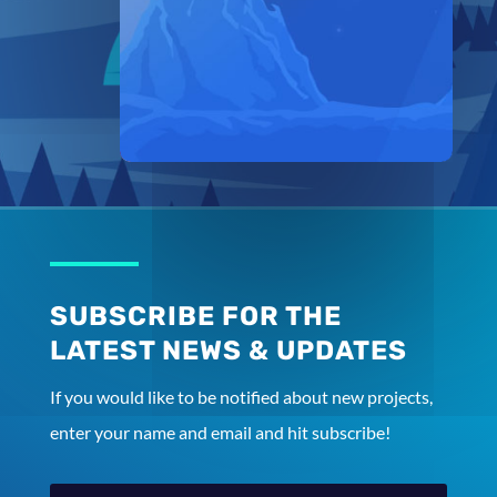
SUBSCRIBE FOR THE
LATEST NEWS & UPDATES
If you would like to be notified about new projects,
enter your name and email and hit subscribe!