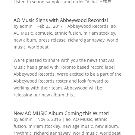
Listen to sound samples and order “Asha” HERE!
AO Music Signs with Abbeywood Records!
by
admin
|
Feb 23, 2017
|
Abbeywood Records
,
ao
,
AO Music
,
aomusic
,
ethnic fusion
,
miriam stockley
,
new album
,
press release
,
richard gannaway
,
world
music
,
worldbeat
We’re pleased to share with you the news that AO
Music has signed with Toronto based record label
Abbeywood Records. We’re excited to be a part of the
Abbeywood Records roster and look forward to
working with their team. Abbeywood will be
releasing our new album this...
New AO MUSIC Album Coming this Winter!
by
admin
|
Nov 6, 2016
|
ao
,
AO Music
,
ethnic
fusion
,
miriam stockley
,
new age music
,
new album
,
rhythmic
,
richard gannaway
,
world music
,
worldbeat