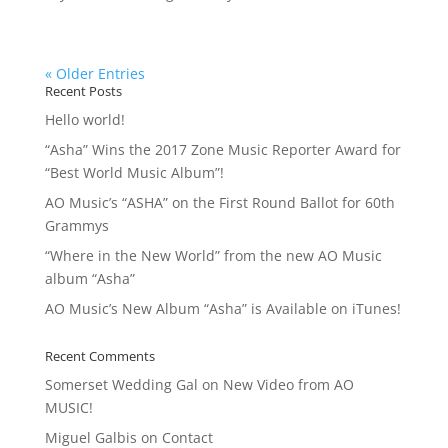
« Older Entries
Recent Posts
Hello world!
“Asha” Wins the 2017 Zone Music Reporter Award for
“Best World Music Album”!
AO Music’s “ASHA” on the First Round Ballot for 60th
Grammys
“Where in the New World” from the new AO Music
album “Asha”
AO Music’s New Album “Asha” is Available on iTunes!
Recent Comments
Somerset Wedding Gal
on
New Video from AO
MUSIC!
Miguel Galbis
on
Contact