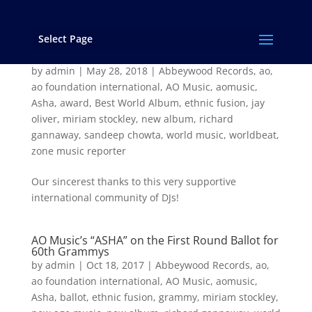
Select Page
“Asha” Wins the 2017 Zone Music Reporter
Award for “Best World Music Album”!
by
admin
|
May 28, 2018
|
Abbeywood Records
,
ao
,
ao foundation international
,
AO Music
,
aomusic
,
Asha
,
award
,
Best World Album
,
ethnic fusion
,
jay
oliver
,
miriam stockley
,
new album
,
richard
gannaway
,
sandeep chowta
,
world music
,
worldbeat
,
zone music reporter
Our sincerest thanks to this very supportive
international community of DJs!
AO Music’s “ASHA” on the First Round Ballot for
60th Grammys
by
admin
|
Oct 18, 2017
|
Abbeywood Records
,
ao
,
ao foundation international
,
AO Music
,
aomusic
,
Asha
,
ballot
,
ethnic fusion
,
grammy
,
miriam stockley
,