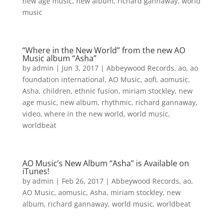
new age music
,
new album
,
richard gannaway
,
world
music
“Where in the New World” from the new AO
Music album “Asha”
by
admin
|
Jun 3, 2017
|
Abbeywood Records
,
ao
,
ao
foundation international
,
AO Music
,
aofi
,
aomusic
,
Asha
,
children
,
ethnic fusion
,
miriam stockley
,
new
age music
,
new album
,
rhythmic
,
richard gannaway
,
video
,
where in the new world
,
world music
,
worldbeat
AO Music’s New Album “Asha” is Available on
iTunes!
by
admin
|
Feb 26, 2017
|
Abbeywood Records
,
ao
,
AO Music
,
aomusic
,
Asha
,
miriam stockley
,
new
album
,
richard gannaway
,
world music
,
worldbeat