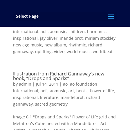
Select Page
AOMUSIC – One Kaleo
by
admin
|
Jul 14, 2011
|
ao
,
ao foundation
international
,
aofi
,
aomusic
,
children
,
harmonic
,
inspirational
,
jay oliver
,
mandelbrot
,
miriam stockley
,
new age music
,
new album
,
rhythmic
,
richard
gannaway
,
uplifting
,
video
,
world music
,
worldbeat
Illustration from Richard Gannaway’s new
book, “Drops and Sparks”
by
admin
|
Jul 14, 2011
|
ao
,
ao foundation
international
,
aofi
,
aomusic
,
art
,
books
,
flower of life
,
inspirational
,
literature
,
mandelbrot
,
richard
gannaway
,
sacred geometry
image 6.1 "Drops and Sparks" Flower of Life grid and
Metatron's Cube nested with a Mandelbrot Art