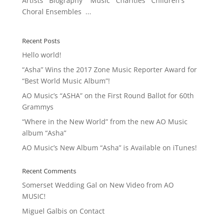
Artists Biography Music Charities Children's
Choral Ensembles ...
Recent Posts
Hello world!
“Asha” Wins the 2017 Zone Music Reporter Award for
“Best World Music Album”!
AO Music’s “ASHA” on the First Round Ballot for 60th
Grammys
“Where in the New World” from the new AO Music
album “Asha”
AO Music’s New Album “Asha” is Available on iTunes!
Recent Comments
Somerset Wedding Gal
on
New Video from AO
MUSIC!
Miguel Galbis
on
Contact