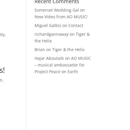
Recent Comments
Somerset Wedding Gal
on
New Video from AO MUSIC!
Miguel Galbis
on
Contact
richardgannaway
on
Tiger &
ity
,
the Helix
Brian
on
Tiger & the Helix
Hajar Aboutaib
on
AO MUSIC
– musical ambassador for
s!
Project Peace on Earth
en
,