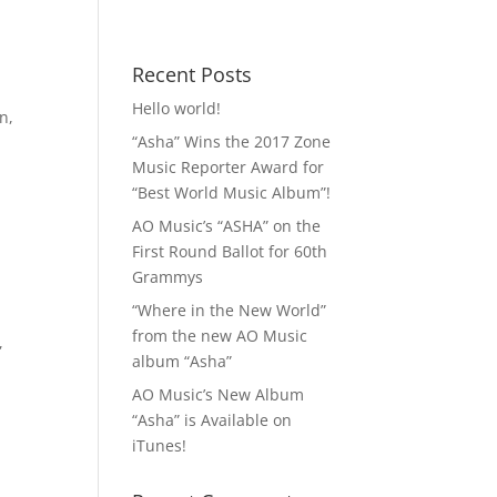
 MP3!
Contact
Recent Posts
Hello world!
on
,
“Asha” Wins the 2017 Zone
Music Reporter Award for
“Best World Music Album”!
AO Music’s “ASHA” on the
First Round Ballot for 60th
Grammys
“Where in the New World”
from the new AO Music
,
album “Asha”
AO Music’s New Album
“Asha” is Available on
iTunes!