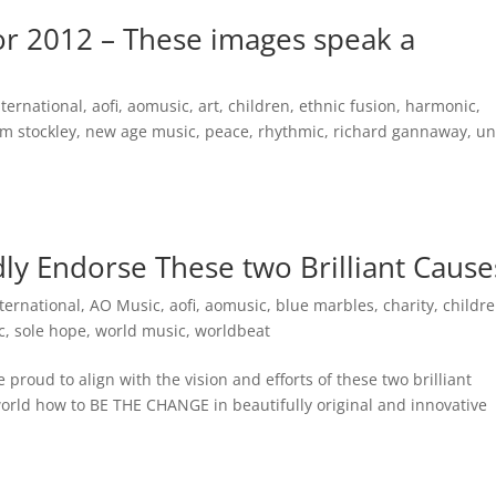
for 2012 – These images speak a
nternational
,
aofi
,
aomusic
,
art
,
children
,
ethnic fusion
,
harmonic
,
m stockley
,
new age music
,
peace
,
rhythmic
,
richard gannaway
,
un
y Endorse These two Brilliant Cause
ternational
,
AO Music
,
aofi
,
aomusic
,
blue marbles
,
charity
,
childr
c
,
sole hope
,
world music
,
worldbeat
roud to align with the vision and efforts of these two brilliant
orld how to BE THE CHANGE in beautifully original and innovative