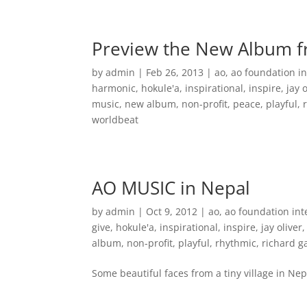
Home
Music
Preview the New Album 
by
admin
|
Feb 26, 2013
|
ao
,
ao foundation in
harmonic
,
hokule'a
,
inspirational
,
inspire
,
jay 
music
,
new album
,
non-profit
,
peace
,
playful
,
worldbeat
AO MUSIC in Nepal
by
admin
|
Oct 9, 2012
|
ao
,
ao foundation int
give
,
hokule'a
,
inspirational
,
inspire
,
jay oliver
album
,
non-profit
,
playful
,
rhythmic
,
richard 
Some beautiful faces from a tiny village in Nep