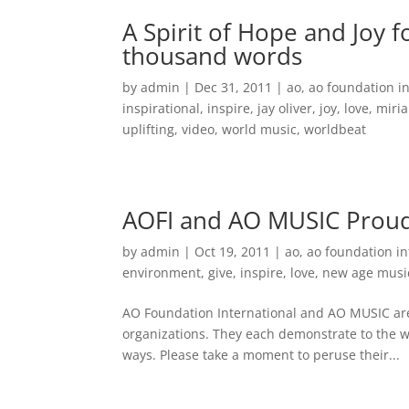
A Spirit of Hope and Joy 
thousand words
by
admin
|
Dec 31, 2011
|
ao
,
ao foundation i
inspirational
,
inspire
,
jay oliver
,
joy
,
love
,
miria
uplifting
,
video
,
world music
,
worldbeat
AOFI and AO MUSIC Proudl
by
admin
|
Oct 19, 2011
|
ao
,
ao foundation in
environment
,
give
,
inspire
,
love
,
new age musi
AO Foundation International and AO MUSIC are p
organizations. They each demonstrate to the w
ways. Please take a moment to peruse their...