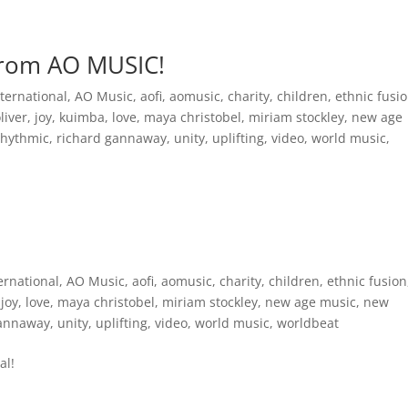
Inspirational Books
AO Foundation International
Free
from AO MUSIC!
ternational
,
AO Music
,
aofi
,
aomusic
,
charity
,
children
,
ethnic fusi
oliver
,
joy
,
kuimba
,
love
,
maya christobel
,
miriam stockley
,
new age
rhythmic
,
richard gannaway
,
unity
,
uplifting
,
video
,
world music
,
ernational
,
AO Music
,
aofi
,
aomusic
,
charity
,
children
,
ethnic fusion
,
joy
,
love
,
maya christobel
,
miriam stockley
,
new age music
,
new
gannaway
,
unity
,
uplifting
,
video
,
world music
,
worldbeat
al!