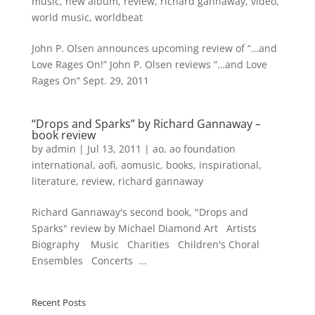
music
,
new album
,
review
,
richard gannaway
,
video
,
world music
,
worldbeat
John P. Olsen announces upcoming review of “…and
Love Rages On!” John P. Olsen reviews “…and Love
Rages On” Sept. 29, 2011
“Drops and Sparks” by Richard Gannaway –
book review
by
admin
|
Jul 13, 2011
|
ao
,
ao foundation
international
,
aofi
,
aomusic
,
books
,
inspirational
,
literature
,
review
,
richard gannaway
Richard Gannaway's second book, "Drops and
Sparks" review by Michael Diamond Art Artists
Biography Music Charities Children's Choral
Ensembles Concerts ...
Recent Posts