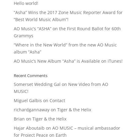
Hello world!
“Asha” Wins the 2017 Zone Music Reporter Award for
“Best World Music Album”!
AO Music’s “ASHA” on the First Round Ballot for 60th
Grammys
“Where in the New World” from the new AO Music
album “Asha”
AO Music’s New Album “Asha” is Available on iTunes!
Recent Comments
Somerset Wedding Gal
on
New Video from AO
MUSIC!
Miguel Galbis
on
Contact
richardgannaway
on
Tiger & the Helix
Brian
on
Tiger & the Helix
Hajar Aboutaib
on
AO MUSIC – musical ambassador
for Project Peace on Earth