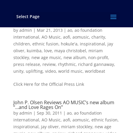
Select Page
AO MUSIC’s New Album “Hokulea” Released
Worldwide Today!
by
admin
|
Mar 21, 2013
|
ao
,
ao foundation
international
,
AO Music
,
aofi
,
aomusic
,
charity
,
children
,
ethnic fusion
,
hokule'a
,
inspirational
,
jay
oliver
,
kuimba
,
love
,
maya christobel
,
miriam
stockley
,
new age music
,
new album
,
non-profit
,
press release
,
review
,
rhythmic
,
richard gannaway
,
unity
,
uplifting
,
video
,
world music
,
worldbeat
Click Here for the Official Press Link
John P. Olsen Reviews AO MUSIC’s new album
“…and Love Rages On”
by
admin
|
Sep 30, 2011
|
ao
,
ao foundation
international
,
AO Music
,
aofi
,
aomusic
,
ethnic fusion
,
inspirational
,
jay oliver
,
miriam stockley
,
new age