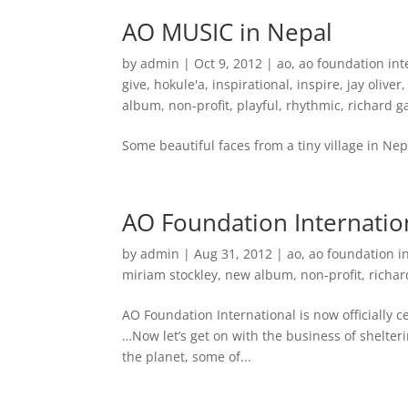
AO MUSIC in Nepal
by
admin
|
Oct 9, 2012
|
ao
,
ao foundation int
give
,
hokule'a
,
inspirational
,
inspire
,
jay oliver
album
,
non-profit
,
playful
,
rhythmic
,
richard 
Some beautiful faces from a tiny village in Nep
AO Foundation Internation
by
admin
|
Aug 31, 2012
|
ao
,
ao foundation i
miriam stockley
,
new album
,
non-profit
,
richa
AO Foundation International is now officially c
…Now let’s get on with the business of shelter
the planet, some of...