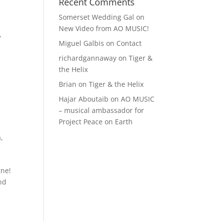
Recent Comments
Somerset Wedding Gal
on
New Video from AO MUSIC!
,
Miguel Galbis
on
Contact
richardgannaway
on
Tiger &
the Helix
Brian
on
Tiger & the Helix
Hajar Aboutaib
on
AO MUSIC
– musical ambassador for
Project Peace on Earth
a
,
gne!
und