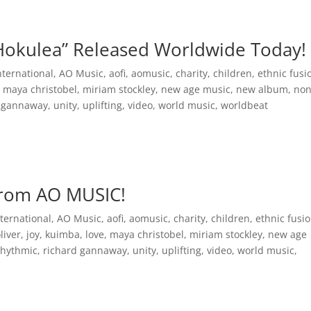
Inspirational Books
AO Foundation International
Free
okulea” Released Worldwide Today!
nternational
,
AO Music
,
aofi
,
aomusic
,
charity
,
children
,
ethnic fusi
,
maya christobel
,
miriam stockley
,
new age music
,
new album
,
non
d gannaway
,
unity
,
uplifting
,
video
,
world music
,
worldbeat
from AO MUSIC!
ternational
,
AO Music
,
aofi
,
aomusic
,
charity
,
children
,
ethnic fusi
oliver
,
joy
,
kuimba
,
love
,
maya christobel
,
miriam stockley
,
new age
rhythmic
,
richard gannaway
,
unity
,
uplifting
,
video
,
world music
,