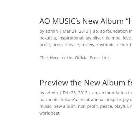
Home
Music
AO MUSIC’s New Album “H
by
admin
|
Mar 21, 2013
|
ao
,
ao foundation i
hokule'a
,
inspirational
,
jay oliver
,
kuimba
,
love
profit
,
press release
,
review
,
rhythmic
,
richar
Click Here for the Official Press Link
Preview the New Album 
by
admin
|
Feb 26, 2013
|
ao
,
ao foundation in
harmonic
,
hokule'a
,
inspirational
,
inspire
,
jay 
music
,
new album
,
non-profit
,
peace
,
playful
,
worldbeat