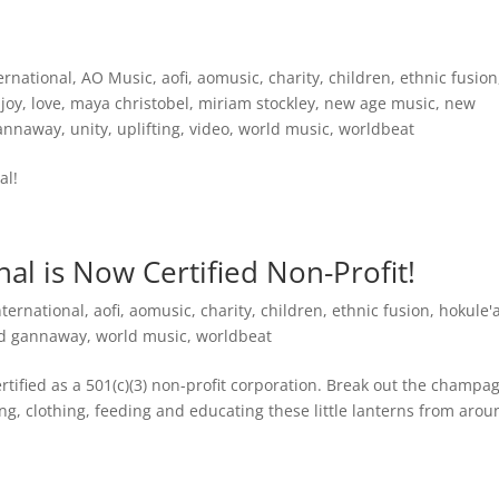
ernational
,
AO Music
,
aofi
,
aomusic
,
charity
,
children
,
ethnic fusion
,
joy
,
love
,
maya christobel
,
miriam stockley
,
new age music
,
new
gannaway
,
unity
,
uplifting
,
video
,
world music
,
worldbeat
al!
al is Now Certified Non-Profit!
nternational
,
aofi
,
aomusic
,
charity
,
children
,
ethnic fusion
,
hokule'
rd gannaway
,
world music
,
worldbeat
ertified as a 501(c)(3) non-profit corporation. Break out the champa
ing, clothing, feeding and educating these little lanterns from aro