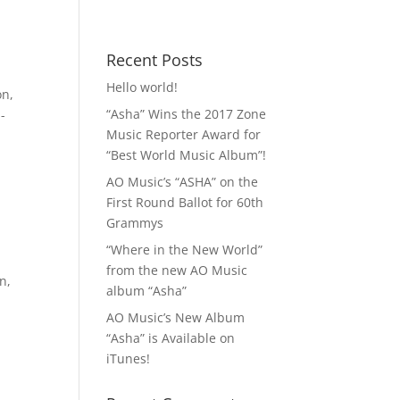
 MP3!
Contact
Recent Posts
Hello world!
on
,
“Asha” Wins the 2017 Zone
-
Music Reporter Award for
“Best World Music Album”!
AO Music’s “ASHA” on the
First Round Ballot for 60th
Grammys
“Where in the New World”
from the new AO Music
on
,
album “Asha”
AO Music’s New Album
“Asha” is Available on
iTunes!