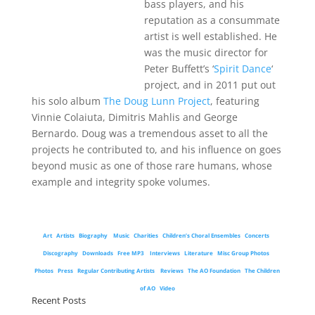
bass players, and his
reputation as a consummate
artist is well established. He
was the music director for
Peter Buffett’s ‘
Spirit Dance
‘
project, and in 2011 put out
his solo album
The Doug Lunn Project
, featuring
Vinnie Colaiuta, Dimitris Mahlis and George
Bernardo. Doug was a tremendous asset to all the
projects he contributed to, and his influence on goes
beyond music as one of those rare humans, whose
example and integrity spoke volumes.
Art
Artists
Biography
Music
Charities
Children’s Choral Ensembles
Concerts
Discography
Downloads
Free MP3
Interviews
Literature
Misc Group Photos
Photos
Press
Regular Contributing Artists
Reviews
The AO Foundation
The Children
of AO
Video
Recent Posts