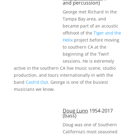
and percussion)
George met Richard in the
Tampa Bay area, and
became part of an acoustic
offshoot of the
Tiger and the
Helix
project before moving
to southern CA at the
beginning of the ‘Twirl’
sessions. He is extremely
active in the southern CA live music scene, studio
production, and tours internationally in with the
band
Cash’d Out
. George is one of the busiest
musicians we know.
Doug Lunn
1954-2017
(bass)
Doug was one of Southern
California’s most seasoned