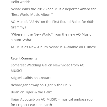
Hello world!
“Asha” Wins the 2017 Zone Music Reporter Award for
“Best World Music Album”!
AO Music’s “ASHA” on the First Round Ballot for 60th
Grammys
“Where in the New World” from the new AO Music
album “Asha”
AO Music’s New Album “Asha” is Available on iTunes!
Recent Comments
Somerset Wedding Gal
on
New Video from AO
MUSIC!
Miguel Galbis
on
Contact
richardgannaway
on
Tiger & the Helix
Brian
on
Tiger & the Helix
Hajar Aboutaib
on
AO MUSIC – musical ambassador
for Project Peace on Earth