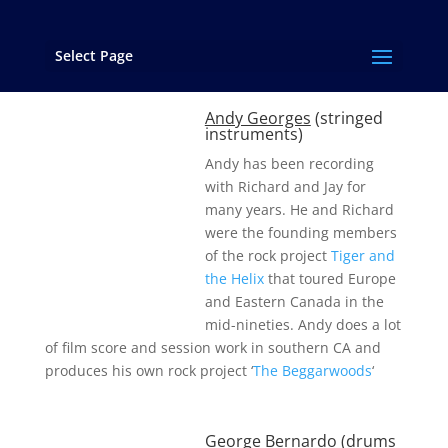
Select Page
Contributing Artists
Andy Georges
(stringed
instruments)
Andy has been recording
with Richard and Jay for
many years. He and Richard
were the founding members
of the rock project
Tiger and
the Helix
that toured Europe
and Eastern Canada in the
mid-nineties. Andy does a lot
of film score and session work in southern CA and
produces his own rock project ‘
The Beggarwoods
‘
George Bernardo
(drums