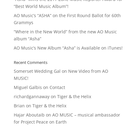
“Best World Music Album”!
AO Music’s “ASHA” on the First Round Ballot for 60th
Grammys
“Where in the New World” from the new AO Music
album “Asha”
AO Music’s New Album “Asha” is Available on iTunes!
Recent Comments
Somerset Wedding Gal
on
New Video from AO
MUSIC!
Miguel Galbis
on
Contact
richardgannaway
on
Tiger & the Helix
Brian
on
Tiger & the Helix
Hajar Aboutaib
on
AO MUSIC – musical ambassador
for Project Peace on Earth