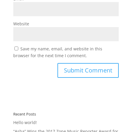
Website
Save my name, email, and website in this
browser for the next time I comment.
Recent Posts
Hello world!
“Asha” Wins the 2017 Zone Music Reporter Award for