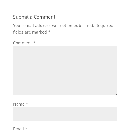
Submit a Comment
Your email address will not be published.
Required
fields are marked
*
Comment
*
Name
*
Email
*