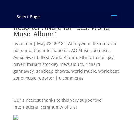
Select Page
“Asha” Wins the 2017 Zone Music
Reporter Award for “Best World
Music Album”!
by
admin
|
May 28, 2018
|
Abbeywood Records
,
ao
,
ao foundation international
,
AO Music
,
aomusic
,
Asha
,
award
,
Best World Album
,
ethnic fusion
,
jay
oliver
,
miriam stockley
,
new album
,
richard
gannaway
,
sandeep chowta
,
world music
,
worldbeat
,
zone music reporter
|
0 comments
Our sincerest thanks to this very supportive
international community of DJs!