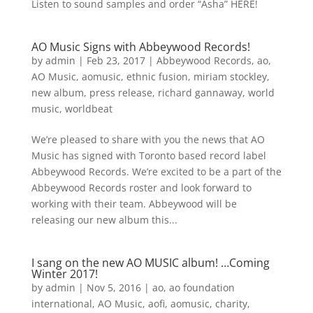
Listen to sound samples and order “Asha” HERE!
AO Music Signs with Abbeywood Records!
by
admin
|
Feb 23, 2017
|
Abbeywood Records
,
ao
,
AO Music
,
aomusic
,
ethnic fusion
,
miriam stockley
,
new album
,
press release
,
richard gannaway
,
world
music
,
worldbeat
We’re pleased to share with you the news that AO
Music has signed with Toronto based record label
Abbeywood Records. We’re excited to be a part of the
Abbeywood Records roster and look forward to
working with their team. Abbeywood will be
releasing our new album this...
I sang on the new AO MUSIC album! …Coming
Winter 2017!
by
admin
|
Nov 5, 2016
|
ao
,
ao foundation
international
,
AO Music
,
aofi
,
aomusic
,
charity
,