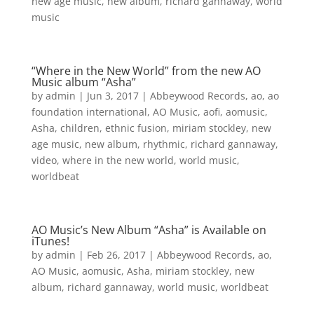
new age music
,
new album
,
richard gannaway
,
world
music
“Where in the New World” from the new AO
Music album “Asha”
by
admin
|
Jun 3, 2017
|
Abbeywood Records
,
ao
,
ao
foundation international
,
AO Music
,
aofi
,
aomusic
,
Asha
,
children
,
ethnic fusion
,
miriam stockley
,
new
age music
,
new album
,
rhythmic
,
richard gannaway
,
video
,
where in the new world
,
world music
,
worldbeat
AO Music’s New Album “Asha” is Available on
iTunes!
by
admin
|
Feb 26, 2017
|
Abbeywood Records
,
ao
,
AO Music
,
aomusic
,
Asha
,
miriam stockley
,
new
album
,
richard gannaway
,
world music
,
worldbeat