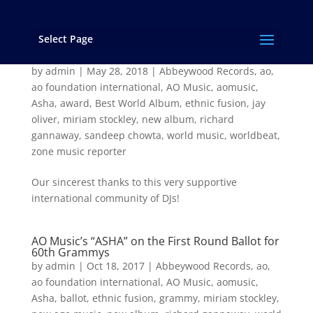
Select Page
“Asha” Wins the 2017 Zone Music Reporter
Award for “Best World Music Album”!
by
admin
|
May 28, 2018
|
Abbeywood Records
,
ao
,
ao foundation international
,
AO Music
,
aomusic
,
Asha
,
award
,
Best World Album
,
ethnic fusion
,
jay
oliver
,
miriam stockley
,
new album
,
richard
gannaway
,
sandeep chowta
,
world music
,
worldbeat
,
zone music reporter
Our sincerest thanks to this very supportive
international community of DJs!
AO Music’s “ASHA” on the First Round Ballot for
60th Grammys
by
admin
|
Oct 18, 2017
|
Abbeywood Records
,
ao
,
ao foundation international
,
AO Music
,
aomusic
,
Asha
,
ballot
,
ethnic fusion
,
grammy
,
miriam stockley
,