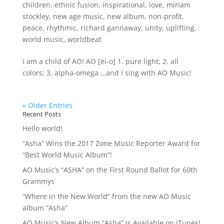
children
,
ethnic fusion
,
inspirational
,
love
,
miriam
stockley
,
new age music
,
new album
,
non-profit
,
peace
,
rhythmic
,
richard gannaway
,
unity
,
uplifting
,
world music
,
worldbeat
I am a child of AO! AO [èi-o] 1. pure light; 2. all
colors; 3. alpha-omega …and I sing with AO Music!
« Older Entries
Recent Posts
Hello world!
“Asha” Wins the 2017 Zone Music Reporter Award for
“Best World Music Album”!
AO Music’s “ASHA” on the First Round Ballot for 60th
Grammys
“Where in the New World” from the new AO Music
album “Asha”
AO Music’s New Album “Asha” is Available on iTunes!