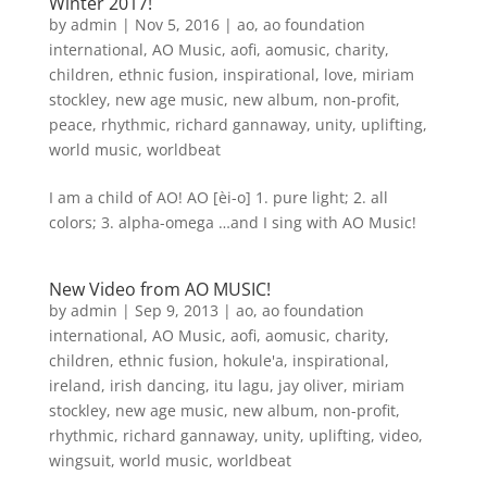
Winter 2017!
by
admin
|
Nov 5, 2016
|
ao
,
ao foundation
international
,
AO Music
,
aofi
,
aomusic
,
charity
,
children
,
ethnic fusion
,
inspirational
,
love
,
miriam
stockley
,
new age music
,
new album
,
non-profit
,
peace
,
rhythmic
,
richard gannaway
,
unity
,
uplifting
,
world music
,
worldbeat
I am a child of AO! AO [èi-o] 1. pure light; 2. all
colors; 3. alpha-omega …and I sing with AO Music!
New Video from AO MUSIC!
by
admin
|
Sep 9, 2013
|
ao
,
ao foundation
international
,
AO Music
,
aofi
,
aomusic
,
charity
,
children
,
ethnic fusion
,
hokule'a
,
inspirational
,
ireland
,
irish dancing
,
itu lagu
,
jay oliver
,
miriam
stockley
,
new age music
,
new album
,
non-profit
,
rhythmic
,
richard gannaway
,
unity
,
uplifting
,
video
,
wingsuit
,
world music
,
worldbeat