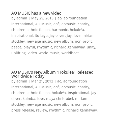
AO MUSIC has a new video!
by
admin
|
May 29, 2013
|
ao
,
ao foundation
international
,
AO Music
,
aofi
,
aomusic
,
charity
,
children
,
ethnic fusion
,
harmonic
,
hokule'a
,
inspirational
,
itu lagu
,
jay oliver
,
joy
,
love
,
miriam
stockley
,
new age music
,
new album
,
non-profit
,
peace
,
playful
,
rhythmic
,
richard gannaway
,
unity
,
uplifting
,
video
,
world music
,
worldbeat
AO MUSIC’s New Album “Hokulea” Released
Worldwide Today!
by
admin
|
Mar 21, 2013
|
ao
,
ao foundation
international
,
AO Music
,
aofi
,
aomusic
,
charity
,
children
,
ethnic fusion
,
hokule'a
,
inspirational
,
jay
oliver
,
kuimba
,
love
,
maya christobel
,
miriam
stockley
,
new age music
,
new album
,
non-profit
,
press release
,
review
,
rhythmic
,
richard gannaway
,