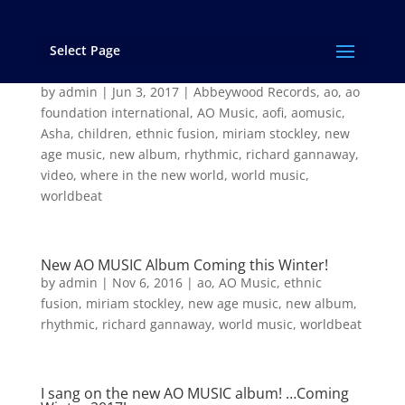
Select Page
“Where in the New World” from the new AO
Music album “Asha”
by
admin
|
Jun 3, 2017
|
Abbeywood Records
,
ao
,
ao
foundation international
,
AO Music
,
aofi
,
aomusic
,
Asha
,
children
,
ethnic fusion
,
miriam stockley
,
new
age music
,
new album
,
rhythmic
,
richard gannaway
,
video
,
where in the new world
,
world music
,
worldbeat
New AO MUSIC Album Coming this Winter!
by
admin
|
Nov 6, 2016
|
ao
,
AO Music
,
ethnic
fusion
,
miriam stockley
,
new age music
,
new album
,
rhythmic
,
richard gannaway
,
world music
,
worldbeat
I sang on the new AO MUSIC album! …Coming