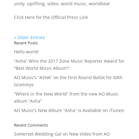
unity
,
uplifting
,
video
,
world music
,
worldbeat
Click Here for the Official Press Link
« Older Entries
Recent Posts
Hello world!
“Asha” Wins the 2017 Zone Music Reporter Award for
“Best World Music Album”!
AO Music’s “ASHA” on the First Round Ballot for 60th
Grammys
“Where in the New World” from the new AO Music
album “Asha”
AO Music’s New Album “Asha” is Available on iTunes!
Recent Comments
Somerset Wedding Gal
on
New Video from AO