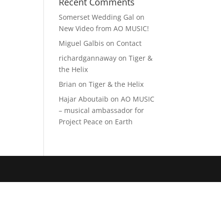
Recent Comments
Somerset Wedding Gal
on
New Video from AO MUSIC!
Miguel Galbis
on
Contact
richardgannaway
on
Tiger &
the Helix
Brian
on
Tiger & the Helix
Hajar Aboutaib
on
AO MUSIC
– musical ambassador for
Project Peace on Earth