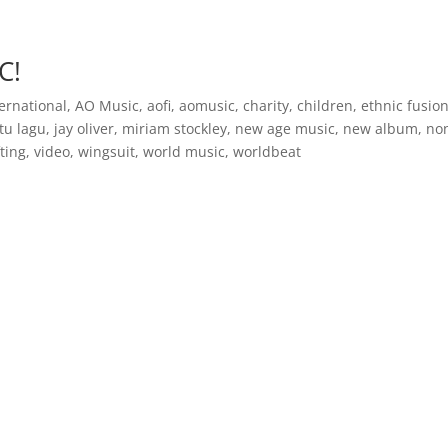
Inspirational Books
AO Foundation International
Free
C!
ernational
,
AO Music
,
aofi
,
aomusic
,
charity
,
children
,
ethnic fusio
itu lagu
,
jay oliver
,
miriam stockley
,
new age music
,
new album
,
no
fting
,
video
,
wingsuit
,
world music
,
worldbeat