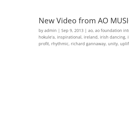
Home
Music
New Video from AO MUSI
by
admin
|
Sep 9, 2013
|
ao
,
ao foundation int
hokule'a
,
inspirational
,
ireland
,
irish dancing
,
profit
,
rhythmic
,
richard gannaway
,
unity
,
upli