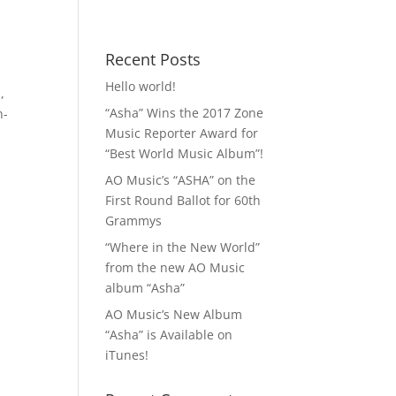
 MP3!
Contact
Recent Posts
Hello world!
n
,
“Asha” Wins the 2017 Zone
n-
Music Reporter Award for
“Best World Music Album”!
AO Music’s “ASHA” on the
First Round Ballot for 60th
Grammys
“Where in the New World”
from the new AO Music
album “Asha”
AO Music’s New Album
“Asha” is Available on
iTunes!