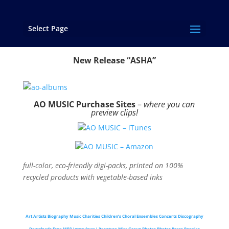
Select Page
Music
New Release “ASHA”
AO MUSIC Purchase Sites
–
where you can
preview clips!
AO MUSIC – iTunes
AO MUSIC – Amazon
full-color, eco-friendly digi-packs, printed on 100%
recycled products with vegetable-based inks
Art
Artists
Biography
Music
Charities
Children’s Choral Ensembles
Concerts
Discography
Downloads
Free MP3
Interviews
Literature
Misc Group Photos
Photos
Press
Regular