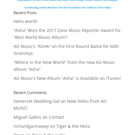
Contributing Artists
Reviews
The AO Foundation
The Children of AO
Video
Recent Posts
Hello world!
“Asha” Wins the 2017 Zone Music Reporter Award for
“Best World Music Album”!
AO Music’s “ASHA” on the First Round Ballot for 60th
Grammys
“Where in the New World” from the new AO Music
album “Asha”
AO Music’s New Album “Asha” is Available on iTunes!
Recent Comments
Somerset Wedding Gal
on
New Video from AO
MUSIC!
Miguel Galbis
on
Contact
richardgannaway
on
Tiger & the Helix