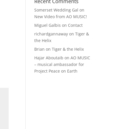
Recent Comments
Somerset Wedding Gal
on
New Video from AO MUSIC!
Miguel Galbis
on
Contact
richardgannaway
on
Tiger &
the Helix
Brian
on
Tiger & the Helix
Hajar Aboutaib
on
AO MUSIC
– musical ambassador for
Project Peace on Earth