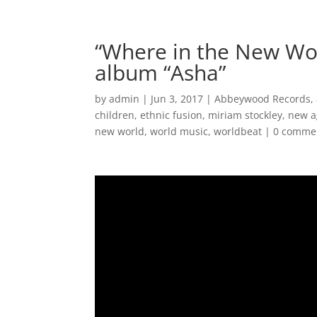
Home
Music
“Where in the New Wo
album “Asha”
by
admin
|
Jun 3, 2017
|
Abbeywood Records
,
children
,
ethnic fusion
,
miriam stockley
,
new a
new world
,
world music
,
worldbeat
|
0 comme