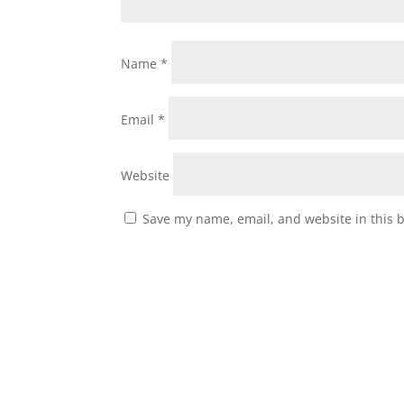
Name
*
Email
*
Website
Save my name, email, and website in this 