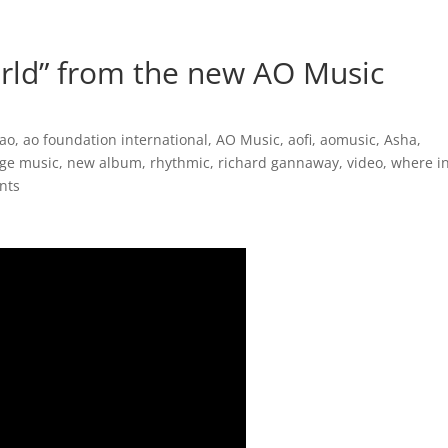
Inspirational Books
AO Foundation International
Free
rld” from the new AO Music
ao
,
ao foundation international
,
AO Music
,
aofi
,
aomusic
,
Asha
,
ge music
,
new album
,
rhythmic
,
richard gannaway
,
video
,
where i
nts