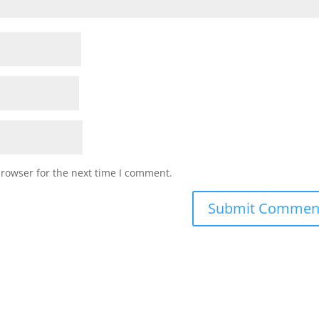
browser for the next time I comment.