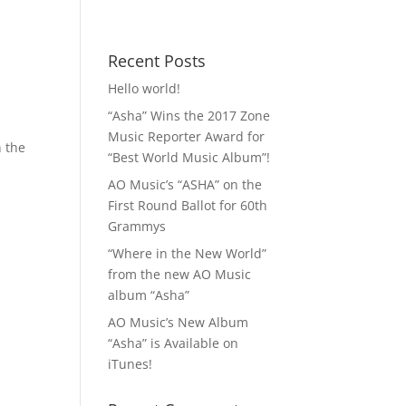
 MP3!
Contact
Recent Posts
Hello world!
“Asha” Wins the 2017 Zone
Music Reporter Award for
n the
“Best World Music Album”!
AO Music’s “ASHA” on the
First Round Ballot for 60th
Grammys
“Where in the New World”
from the new AO Music
album “Asha”
AO Music’s New Album
“Asha” is Available on
iTunes!