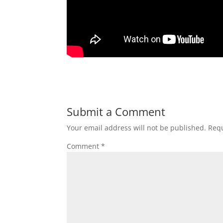
Submit a Comment
Your email address will not be published.
Requ
Comment
*