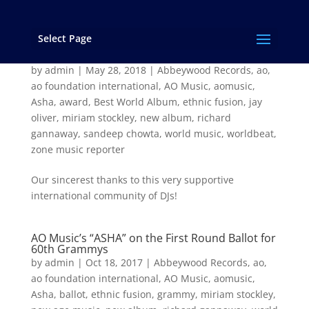
Select Page
“Asha” Wins the 2017 Zone Music Reporter
Award for “Best World Music Album”!
by
admin
|
May 28, 2018
|
Abbeywood Records
,
ao
,
ao foundation international
,
AO Music
,
aomusic
,
Asha
,
award
,
Best World Album
,
ethnic fusion
,
jay
oliver
,
miriam stockley
,
new album
,
richard
gannaway
,
sandeep chowta
,
world music
,
worldbeat
,
zone music reporter
Our sincerest thanks to this very supportive
international community of DJs!
AO Music’s “ASHA” on the First Round Ballot for
60th Grammys
by
admin
|
Oct 18, 2017
|
Abbeywood Records
,
ao
,
ao foundation international
,
AO Music
,
aomusic
,
Asha
,
ballot
,
ethnic fusion
,
grammy
,
miriam stockley
,