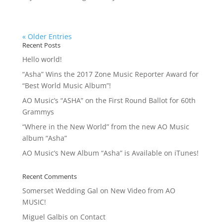
« Older Entries
Recent Posts
Hello world!
“Asha” Wins the 2017 Zone Music Reporter Award for
“Best World Music Album”!
AO Music’s “ASHA” on the First Round Ballot for 60th
Grammys
“Where in the New World” from the new AO Music
album “Asha”
AO Music’s New Album “Asha” is Available on iTunes!
Recent Comments
Somerset Wedding Gal
on
New Video from AO
MUSIC!
Miguel Galbis
on
Contact