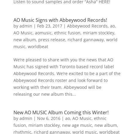
Listen to sound samples and order “Asha” HERE!
AO Music Signs with Abbeywood Records!
by
admin
|
Feb 23, 2017
|
Abbeywood Records
,
ao
,
AO Music
,
aomusic
,
ethnic fusion
,
miriam stockley
,
new album
,
press release
,
richard gannaway
,
world
music
,
worldbeat
We’re pleased to share with you the news that AO
Music has signed with Toronto based record label
Abbeywood Records. We’re excited to be a part of the
Abbeywood Records roster and look forward to
working with their team. Abbeywood will be
releasing our new album this...
New AO MUSIC Album Coming this Winter!
by
admin
|
Nov 6, 2016
|
ao
,
AO Music
,
ethnic
fusion
,
miriam stockley
,
new age music
,
new album
,
rhythmic
,
richard gannaway
,
world music
,
worldbeat