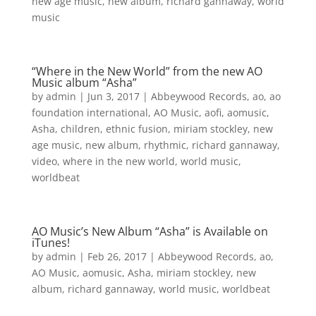
new age music
,
new album
,
richard gannaway
,
world
music
“Where in the New World” from the new AO
Music album “Asha”
by
admin
|
Jun 3, 2017
|
Abbeywood Records
,
ao
,
ao
foundation international
,
AO Music
,
aofi
,
aomusic
,
Asha
,
children
,
ethnic fusion
,
miriam stockley
,
new
age music
,
new album
,
rhythmic
,
richard gannaway
,
video
,
where in the new world
,
world music
,
worldbeat
AO Music’s New Album “Asha” is Available on
iTunes!
by
admin
|
Feb 26, 2017
|
Abbeywood Records
,
ao
,
AO Music
,
aomusic
,
Asha
,
miriam stockley
,
new
album
,
richard gannaway
,
world music
,
worldbeat