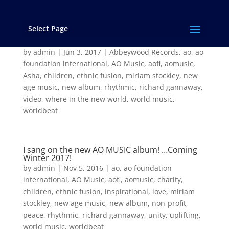
Select Page
“Where in the New World” from the new AO
Music album “Asha”
by
admin
|
Jun 3, 2017
|
Abbeywood Records
,
ao
,
ao
foundation international
,
AO Music
,
aofi
,
aomusic
,
Asha
,
children
,
ethnic fusion
,
miriam stockley
,
new
age music
,
new album
,
rhythmic
,
richard gannaway
,
video
,
where in the new world
,
world music
,
worldbeat
I sang on the new AO MUSIC album! …Coming
Winter 2017!
by
admin
|
Nov 5, 2016
|
ao
,
ao foundation
international
,
AO Music
,
aofi
,
aomusic
,
charity
,
children
,
ethnic fusion
,
inspirational
,
love
,
miriam
stockley
,
new age music
,
new album
,
non-profit
,
peace
,
rhythmic
,
richard gannaway
,
unity
,
uplifting
,
world music
,
worldbeat