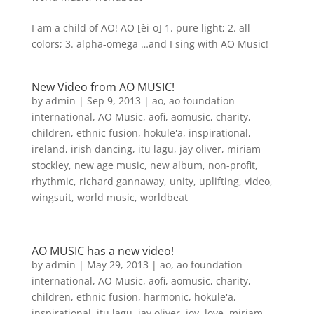
I am a child of AO! AO [èi-o] 1. pure light; 2. all
colors; 3. alpha-omega …and I sing with AO Music!
New Video from AO MUSIC!
by
admin
|
Sep 9, 2013
|
ao
,
ao foundation
international
,
AO Music
,
aofi
,
aomusic
,
charity
,
children
,
ethnic fusion
,
hokule'a
,
inspirational
,
ireland
,
irish dancing
,
itu lagu
,
jay oliver
,
miriam
stockley
,
new age music
,
new album
,
non-profit
,
rhythmic
,
richard gannaway
,
unity
,
uplifting
,
video
,
wingsuit
,
world music
,
worldbeat
AO MUSIC has a new video!
by
admin
|
May 29, 2013
|
ao
,
ao foundation
international
,
AO Music
,
aofi
,
aomusic
,
charity
,
children
,
ethnic fusion
,
harmonic
,
hokule'a
,
inspirational
,
itu lagu
,
jay oliver
,
joy
,
love
,
miriam