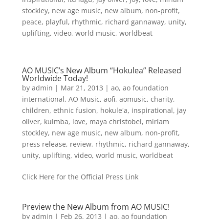
stockley
,
new age music
,
new album
,
non-profit
,
peace
,
playful
,
rhythmic
,
richard gannaway
,
unity
,
uplifting
,
video
,
world music
,
worldbeat
AO MUSIC’s New Album “Hokulea” Released
Worldwide Today!
by
admin
|
Mar 21, 2013
|
ao
,
ao foundation
international
,
AO Music
,
aofi
,
aomusic
,
charity
,
children
,
ethnic fusion
,
hokule'a
,
inspirational
,
jay
oliver
,
kuimba
,
love
,
maya christobel
,
miriam
stockley
,
new age music
,
new album
,
non-profit
,
press release
,
review
,
rhythmic
,
richard gannaway
,
unity
,
uplifting
,
video
,
world music
,
worldbeat
Click Here for the Official Press Link
Preview the New Album from AO MUSIC!
by
admin
|
Feb 26, 2013
|
ao
,
ao foundation