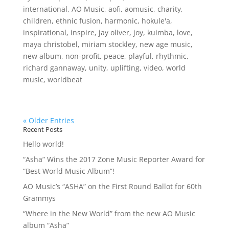
international
,
AO Music
,
aofi
,
aomusic
,
charity
,
children
,
ethnic fusion
,
harmonic
,
hokule'a
,
inspirational
,
inspire
,
jay oliver
,
joy
,
kuimba
,
love
,
maya christobel
,
miriam stockley
,
new age music
,
new album
,
non-profit
,
peace
,
playful
,
rhythmic
,
richard gannaway
,
unity
,
uplifting
,
video
,
world
music
,
worldbeat
« Older Entries
Recent Posts
Hello world!
“Asha” Wins the 2017 Zone Music Reporter Award for
“Best World Music Album”!
AO Music’s “ASHA” on the First Round Ballot for 60th
Grammys
“Where in the New World” from the new AO Music
album “Asha”