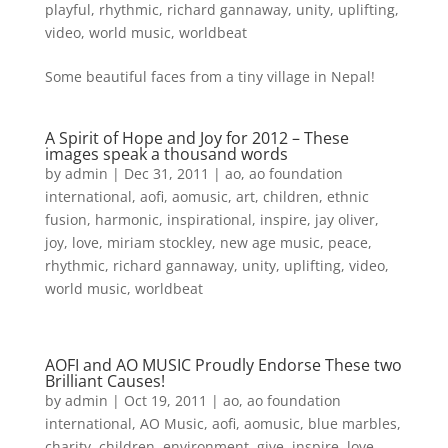
playful
,
rhythmic
,
richard gannaway
,
unity
,
uplifting
,
video
,
world music
,
worldbeat
Some beautiful faces from a tiny village in Nepal!
A Spirit of Hope and Joy for 2012 – These
images speak a thousand words
by
admin
|
Dec 31, 2011
|
ao
,
ao foundation
international
,
aofi
,
aomusic
,
art
,
children
,
ethnic
fusion
,
harmonic
,
inspirational
,
inspire
,
jay oliver
,
joy
,
love
,
miriam stockley
,
new age music
,
peace
,
rhythmic
,
richard gannaway
,
unity
,
uplifting
,
video
,
world music
,
worldbeat
AOFI and AO MUSIC Proudly Endorse These two
Brilliant Causes!
by
admin
|
Oct 19, 2011
|
ao
,
ao foundation
international
,
AO Music
,
aofi
,
aomusic
,
blue marbles
,
charity
,
children
,
environment
,
give
,
inspire
,
love
,