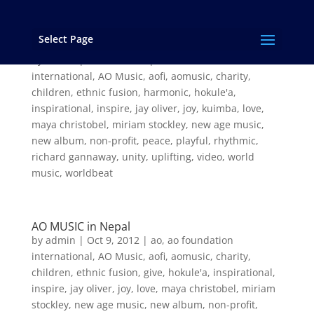
Select Page
Preview the New Album from AO MUSIC!
by
admin
|
Feb 26, 2013
|
ao
,
ao foundation
international
,
AO Music
,
aofi
,
aomusic
,
charity
,
children
,
ethnic fusion
,
harmonic
,
hokule'a
,
inspirational
,
inspire
,
jay oliver
,
joy
,
kuimba
,
love
,
maya christobel
,
miriam stockley
,
new age music
,
new album
,
non-profit
,
peace
,
playful
,
rhythmic
,
richard gannaway
,
unity
,
uplifting
,
video
,
world
music
,
worldbeat
AO MUSIC in Nepal
by
admin
|
Oct 9, 2012
|
ao
,
ao foundation
international
,
AO Music
,
aofi
,
aomusic
,
charity
,
children
,
ethnic fusion
,
give
,
hokule'a
,
inspirational
,
inspire
,
jay oliver
,
joy
,
love
,
maya christobel
,
miriam
stockley
,
new age music
,
new album
,
non-profit
,