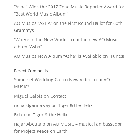
“Asha” Wins the 2017 Zone Music Reporter Award for
“Best World Music Album”!
AO Music’s “ASHA” on the First Round Ballot for 60th
Grammys
“Where in the New World” from the new AO Music
album “Asha”
AO Music’s New Album “Asha” is Available on iTunes!
Recent Comments
Somerset Wedding Gal
on
New Video from AO
MUSIC!
Miguel Galbis
on
Contact
richardgannaway
on
Tiger & the Helix
Brian
on
Tiger & the Helix
Hajar Aboutaib
on
AO MUSIC – musical ambassador
for Project Peace on Earth