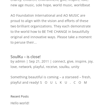
new age music
,
sole hope
,
world music
,
worldbeat
AO Foundation International and AO MUSIC are
proud to align with the vision and efforts of these
two brilliant organizations. They each demonstrate
to the world how to BE THE CHANGE in beautifully
original and innovative ways. Please take a moment
to peruse their...
SoulKu – is close!
by
admin
|
Sep 21, 2011
|
connect
,
give
,
inspire
,
joy
,
love
,
network
,
playful
,
receive
,
soulku
,
unity
Something beautiful is coming – a starseed – fresh,
playful and ready! S O U L K U . C O M
Recent Posts
Hello world!