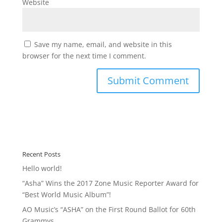
Website
Save my name, email, and website in this
browser for the next time I comment.
Recent Posts
Hello world!
“Asha” Wins the 2017 Zone Music Reporter Award for
“Best World Music Album”!
AO Music’s “ASHA” on the First Round Ballot for 60th
Grammys