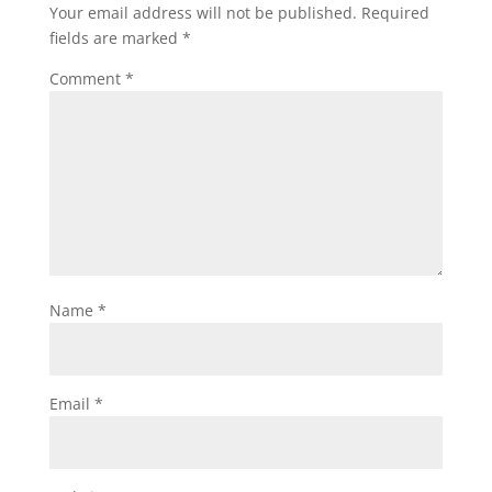
Your email address will not be published.
Required
fields are marked
*
Comment
*
Name
*
Email
*