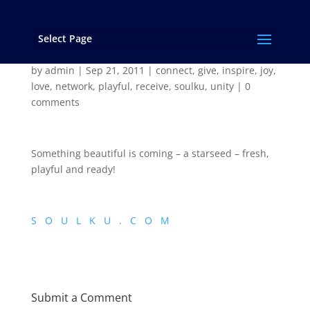
Select Page
SoulKu – is close!
by
admin
|
Sep 21, 2011
|
connect
,
give
,
inspire
,
joy
,
love
,
network
,
playful
,
receive
,
soulku
,
unity
|
0
comments
Something beautiful is coming – a starseed – fresh,
playful and ready!
S O U L K U . C O M
Submit a Comment