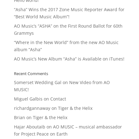
Hello world!
“Asha” Wins the 2017 Zone Music Reporter Award for
“Best World Music Album”!
AO Music’s “ASHA” on the First Round Ballot for 60th
Grammys
“Where in the New World” from the new AO Music
album “Asha”
AO Music’s New Album “Asha” is Available on iTunes!
Recent Comments
Somerset Wedding Gal
on
New Video from AO
MUSIC!
Miguel Galbis
on
Contact
richardgannaway
on
Tiger & the Helix
Brian
on
Tiger & the Helix
Hajar Aboutaib
on
AO MUSIC – musical ambassador
for Project Peace on Earth