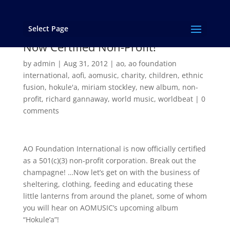
Select Page
AO Foundation International is
Now Certified Non-Profit!
by
admin
|
Aug 31, 2012
|
ao
,
ao foundation
international
,
aofi
,
aomusic
,
charity
,
children
,
ethnic
fusion
,
hokule'a
,
miriam stockley
,
new album
,
non-
profit
,
richard gannaway
,
world music
,
worldbeat
|
0
comments
AO Foundation International is now officially certified
as a 501(c)(3) non-profit corporation. Break out the
champagne! …Now let’s get on with the business of
sheltering, clothing, feeding and educating these
little lanterns from around the planet, some of whom
you will hear on AOMUSIC’s upcoming album
“Hokule’a”!