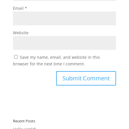
Email
*
Website
Save my name, email, and website in this
browser for the next time I comment.
Recent Posts