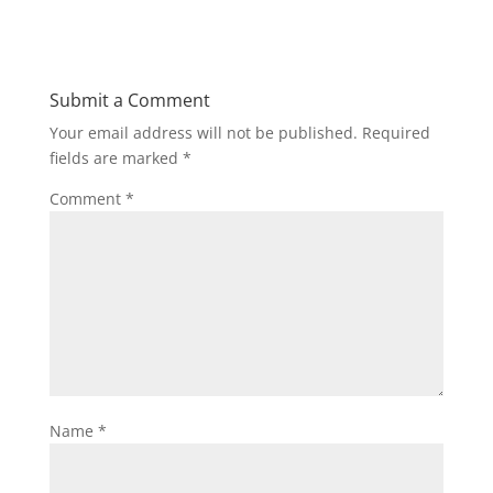
Submit a Comment
Your email address will not be published.
Required
fields are marked
*
Comment
*
Name
*