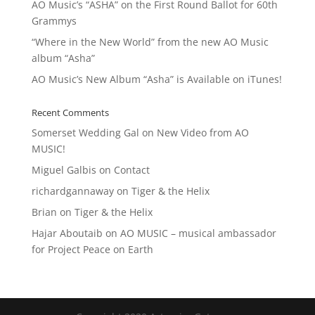
AO Music’s “ASHA” on the First Round Ballot for 60th
Grammys
“Where in the New World” from the new AO Music
album “Asha”
AO Music’s New Album “Asha” is Available on iTunes!
Recent Comments
Somerset Wedding Gal
on
New Video from AO
MUSIC!
Miguel Galbis
on
Contact
richardgannaway
on
Tiger & the Helix
Brian
on
Tiger & the Helix
Hajar Aboutaib
on
AO MUSIC – musical ambassador
for Project Peace on Earth