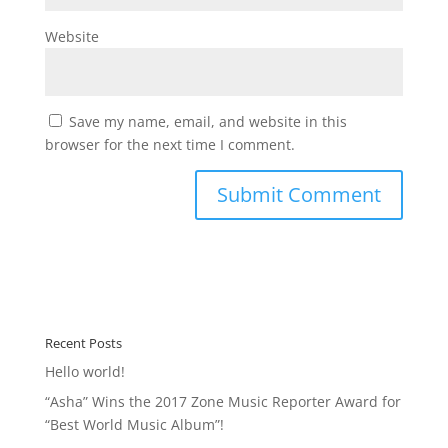
Website
Save my name, email, and website in this
browser for the next time I comment.
Recent Posts
Hello world!
“Asha” Wins the 2017 Zone Music Reporter Award for
“Best World Music Album”!