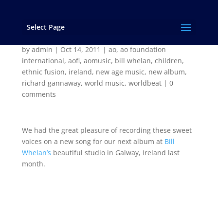
Select Page
Sweet faces of Galway
by
admin
|
Oct 14, 2011
|
ao
,
ao foundation
international
,
aofi
,
aomusic
,
bill whelan
,
children
,
ethnic fusion
,
ireland
,
new age music
,
new album
,
richard gannaway
,
world music
,
worldbeat
|
0
comments
We had the great pleasure of recording these sweet
voices on a new song for our next album at
Bill
Whelan’s
beautiful studio in Galway, Ireland last
month.