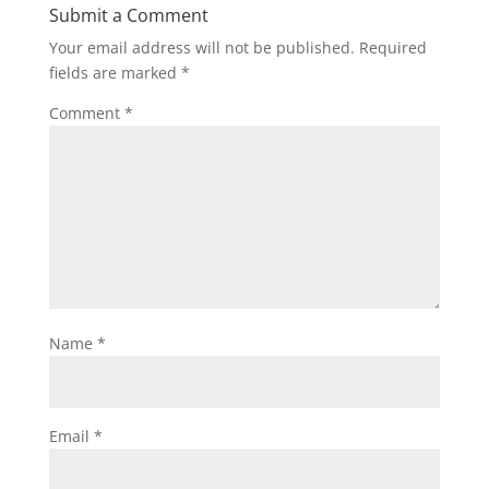
Submit a Comment
Your email address will not be published.
Required
fields are marked
*
Comment
*
Name
*
Email
*