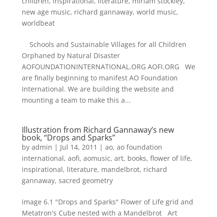
children
,
inspirational
,
literature
,
miriam stockley
,
new age music
,
richard gannaway
,
world music
,
worldbeat
Schools and Sustainable Villages for all Children
Orphaned by Natural Disaster
AOFOUNDATIONINTERNATIONAL.ORG AOFI.ORG We
are finally beginning to manifest AO Foundation
International. We are building the website and
mounting a team to make this a...
Illustration from Richard Gannaway’s new
book, “Drops and Sparks”
by
admin
|
Jul 14, 2011
|
ao
,
ao foundation
international
,
aofi
,
aomusic
,
art
,
books
,
flower of life
,
inspirational
,
literature
,
mandelbrot
,
richard
gannaway
,
sacred geometry
image 6.1 "Drops and Sparks" Flower of Life grid and
Metatron's Cube nested with a Mandelbrot Art