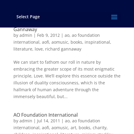
Select Page
THE TRUE CIRCUMFERENCE OF LOVE – an
excerpt from “…and Love Rages On!” by Richard
Gannaway
by
admin
|
Feb 9, 2012
|
ao
,
ao foundation
international
,
aofi
,
aomusic
,
books
,
inspirational
,
literature
,
love
,
richard gannaway
We can start to fathom our roll in nature by
embracing the greater scope of its most enigmatic
principle, Love. We’ll explore this essence outside the
illusion of duality consciousness, which is the
hallmark of human adventure through the
immensely beautiful, but...
AO Foundation International
by
admin
|
Jul 14, 2011
|
ao
,
ao foundation
international
,
aofi
,
aomusic
,
art
,
books
,
charity
,