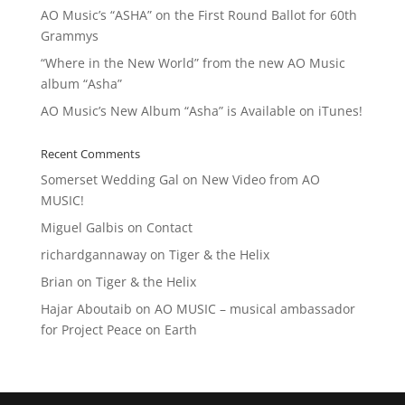
AO Music’s “ASHA” on the First Round Ballot for 60th
Grammys
“Where in the New World” from the new AO Music
album “Asha”
AO Music’s New Album “Asha” is Available on iTunes!
Recent Comments
Somerset Wedding Gal
on
New Video from AO
MUSIC!
Miguel Galbis
on
Contact
richardgannaway
on
Tiger & the Helix
Brian
on
Tiger & the Helix
Hajar Aboutaib
on
AO MUSIC – musical ambassador
for Project Peace on Earth