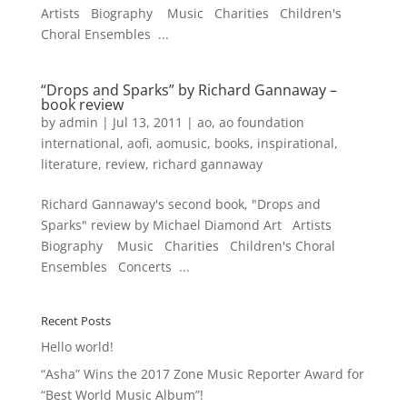
Artists Biography Music Charities Children's
Choral Ensembles ...
“Drops and Sparks” by Richard Gannaway –
book review
by
admin
|
Jul 13, 2011
|
ao
,
ao foundation
international
,
aofi
,
aomusic
,
books
,
inspirational
,
literature
,
review
,
richard gannaway
Richard Gannaway's second book, "Drops and
Sparks" review by Michael Diamond Art Artists
Biography Music Charities Children's Choral
Ensembles Concerts ...
Recent Posts
Hello world!
“Asha” Wins the 2017 Zone Music Reporter Award for
“Best World Music Album”!