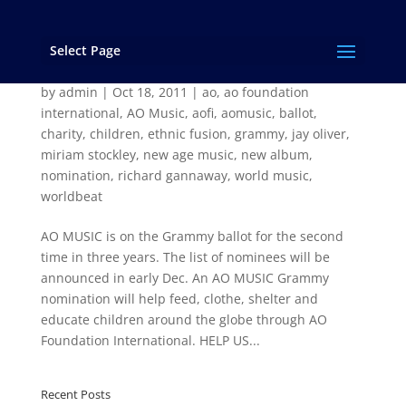
Select Page
AO MUSIC and Arcturian Gate Have Good
News!
by
admin
|
Oct 18, 2011
|
ao
,
ao foundation
international
,
AO Music
,
aofi
,
aomusic
,
ballot
,
charity
,
children
,
ethnic fusion
,
grammy
,
jay oliver
,
miriam stockley
,
new age music
,
new album
,
nomination
,
richard gannaway
,
world music
,
worldbeat
AO MUSIC is on the Grammy ballot for the second
time in three years. The list of nominees will be
announced in early Dec. An AO MUSIC Grammy
nomination will help feed, clothe, shelter and
educate children around the globe through AO
Foundation International. HELP US...
Recent Posts