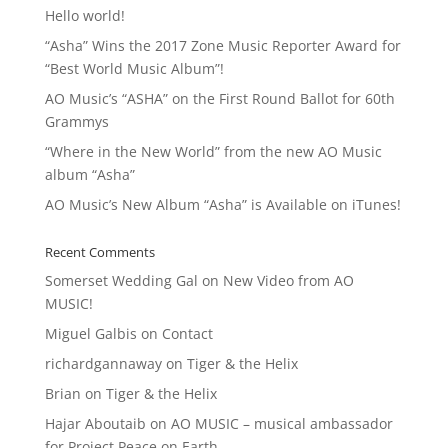
Hello world!
“Asha” Wins the 2017 Zone Music Reporter Award for
“Best World Music Album”!
AO Music’s “ASHA” on the First Round Ballot for 60th
Grammys
“Where in the New World” from the new AO Music
album “Asha”
AO Music’s New Album “Asha” is Available on iTunes!
Recent Comments
Somerset Wedding Gal
on
New Video from AO
MUSIC!
Miguel Galbis
on
Contact
richardgannaway
on
Tiger & the Helix
Brian
on
Tiger & the Helix
Hajar Aboutaib
on
AO MUSIC – musical ambassador
for Project Peace on Earth