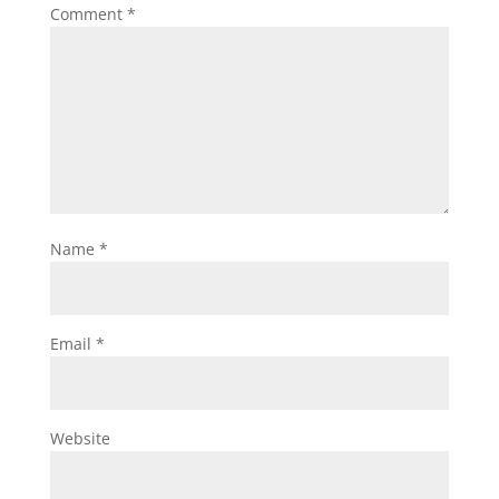
Comment
*
Name
*
Email
*
Website