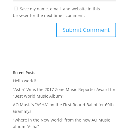
Save my name, email, and website in this
browser for the next time I comment.
Recent Posts
Hello world!
“Asha” Wins the 2017 Zone Music Reporter Award for
“Best World Music Album”!
AO Music’s “ASHA” on the First Round Ballot for 60th
Grammys
“Where in the New World” from the new AO Music
album “Asha”