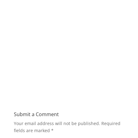
Submit a Comment
Your email address will not be published.
Required
fields are marked
*