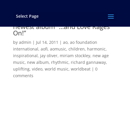
Select Page
“Ena Na Lena” from AOMUSIC’s
newest album “…and Love Rages
On!”
by
admin
|
Jul 14, 2011
|
ao
,
ao foundation
international
,
aofi
,
aomusic
,
children
,
harmonic
,
inspirational
,
jay oliver
,
miriam stockley
,
new age
music
,
new album
,
rhythmic
,
richard gannaway
,
uplifting
,
video
,
world music
,
worldbeat
|
0
comments